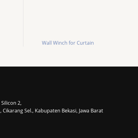
Wall Winch for Curtain
Silicon 2,
tu, Cikarang Sel., Kabupaten Bekasi, Jawa Barat