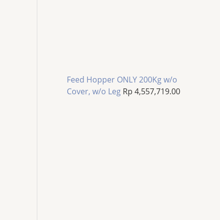
Feed Hopper ONLY 200Kg w/o
Cover, w/o Leg
Rp
4,557,719.00