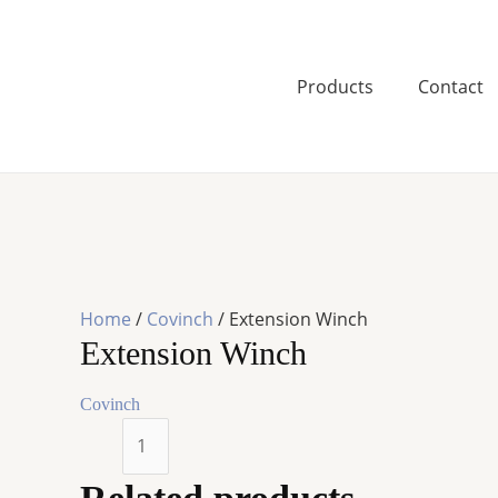
Skip
to
content
Products
Contact
Home
/
Covinch
/ Extension Winch
Extension Winch
Covinch
Extension
Winch
quantity