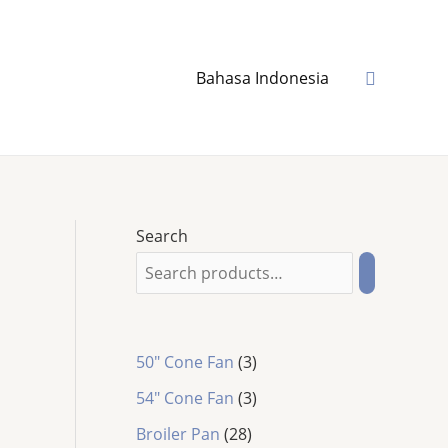
Search
Bahasa Indonesia
Search
3
50" Cone Fan
3
p
3
54″ Cone Fan
3
r
p
2
o
Broiler Pan
28
r