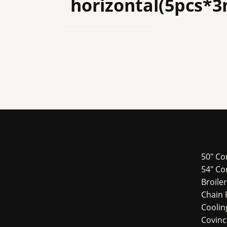
horizontal(5pcs*
50" Co
54″ Co
Broile
Chain 
Cooli
Covin