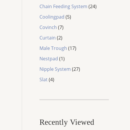
8
d
o
2
Chain Feeding System
24
p
u
d
4
5
r
c
Coolingpad
5
u
p
p
o
t
7
c
r
Covinch
7
r
d
s
p
t
o
2
o
u
Curtain
2
r
s
d
p
d
c
o
1
u
Male Trough
17
r
u
t
d
7
c
o
1
c
s
Nestpad
1
u
p
t
d
p
t
c
r
2
s
Nipple System
27
u
r
s
t
o
7
4
c
o
Slat
4
s
d
p
p
t
d
u
r
r
s
u
c
o
o
c
t
d
d
t
s
u
u
c
Recently Viewed
c
t
t