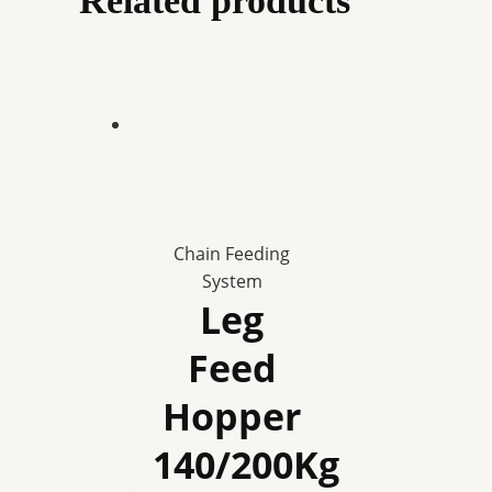
Related products
Chain Feeding
System
Leg
Feed
Hopper
140/200Kg