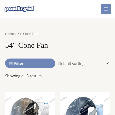
Skip
to
Mai
content
Men
Home
/ 54″ Cone Fan
54″ Cone Fan
Filter
Showing all 3 results