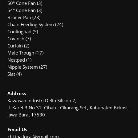
3
50" Cone Fan
3
products
3
54″ Cone Fan
3
28
products
Broiler Pan
28
products
24
Chain Feeding System
24
5
products
Coolingpad
5
7
products
Covinch
7
2
products
Curtain
2
products
17
Male Trough
17
1
products
Nestpad
1
product
27
Nipple System
27
4
products
Slat
4
products
Address
Kawasan Industri Delta Silicon 2,
Jl. Karet 3 No.31, Cibatu, Cikarang Sel., Kabupaten Bekasi,
Jawa Barat 17530
Email Us
khi.ina.local@gmail.com