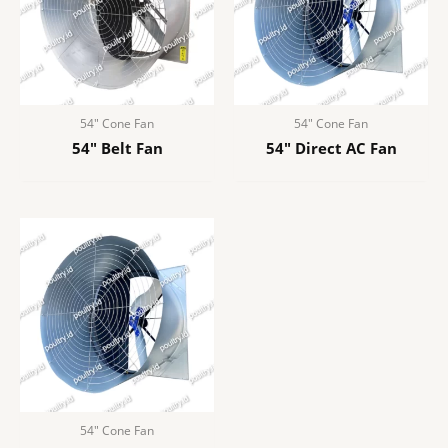
54″ Cone Fan
54″ Cone Fan
54″ Belt Fan
54″ Direct AC Fan
54″ Cone Fan