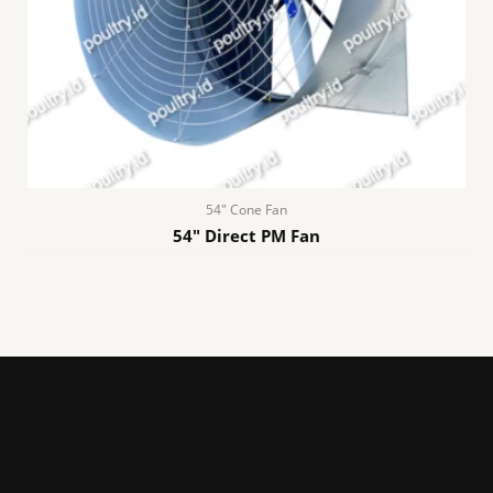
54″ Cone Fan
54″ Direct PM Fan