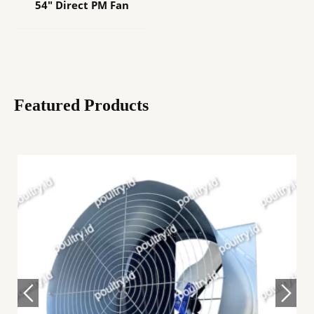
54″ Direct PM Fan
Featured Products