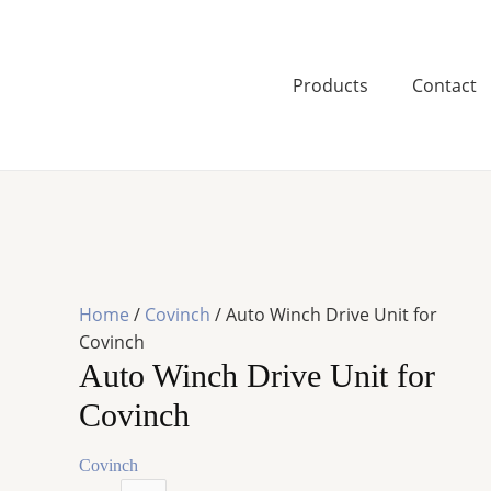
Skip
to
content
Products
Contact
Home
/
Covinch
/ Auto Winch Drive Unit for
Covinch
Auto Winch Drive Unit for
Covinch
Covinch