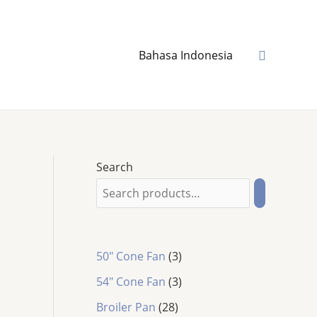
Search
Bahasa Indonesia
Search
3
50" Cone Fan
3
p
3
54″ Cone Fan
3
r
p
2
o
Broiler Pan
28
r