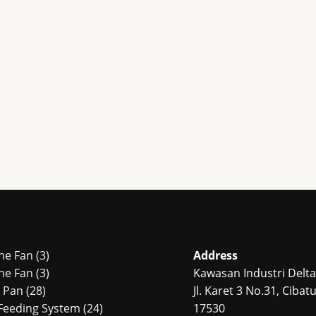
3
ne Fan
3
Address
products
3
ne Fan
3
Kawasan Industri Delta 
28
products
r Pan
28
Jl. Karet 3 No.31, Ciba
products
24
Feeding System
24
17530