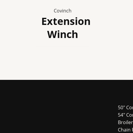
Covinch
Extension
Winch
50" Co
54″ Co
Broile
Chain 