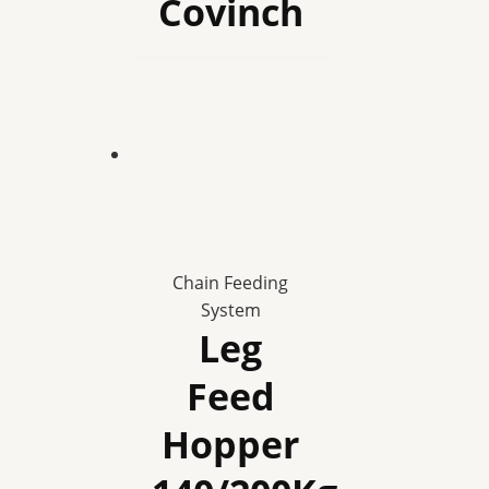
Covinch
Chain Feeding
System
Leg
Feed
Hopper