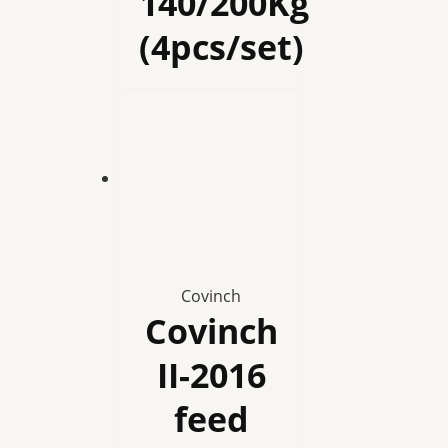
140/200Kg
(4pcs/set)
Covinch
Covinch
II-2016
feed