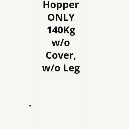
Hopper
ONLY
140Kg
w/o
Cover,
w/o Leg