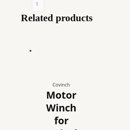
Auto
Winch
Drive
Related products
Unit
for
Covinch
quantity
Covinch
Motor
Winch
for