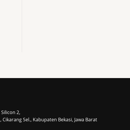
Silicon 2,
tu, Cikarang Sel., Kabupaten Bekasi, Jawa Barat