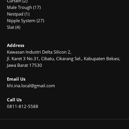
2
products
Curtain
2
products
17
Male Trough
17
1
products
Nestpad
1
product
27
Nipple System
27
4
products
Slat
4
products
Address
Kawasan Industri Delta Silicon 2,
Jl. Karet 3 No.31, Cibatu, Cikarang Sel., Kabupaten Bekasi,
Jawa Barat 17530
Email Us
khi.ina.local@gmail.com
Call Us
0811-812-5588