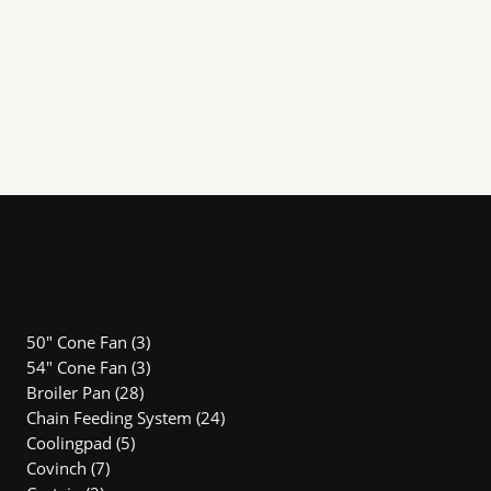
3
50" Cone Fan
3
products
3
54″ Cone Fan
3
28
products
Broiler Pan
28
products
24
Chain Feeding System
24
5
products
Coolingpad
5
7
products
Covinch
7