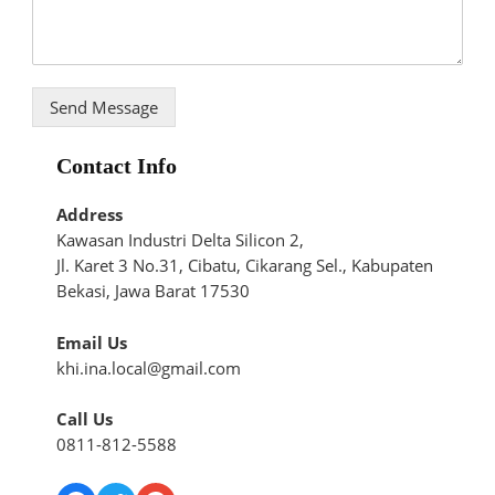
Send Message
Contact Info
Address
Kawasan Industri Delta Silicon 2,
Jl. Karet 3 No.31, Cibatu, Cikarang Sel., Kabupaten
Bekasi, Jawa Barat 17530
Email Us
khi.ina.local@gmail.com
Call Us
0811-812-5588