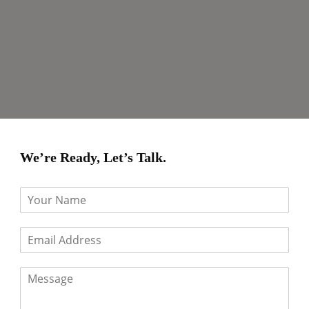
We’re Ready, Let’s Talk.