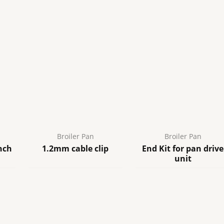
quantity
Broiler Pan
Broiler Pan
nch
1.2mm cable clip
End Kit for pan drive
unit