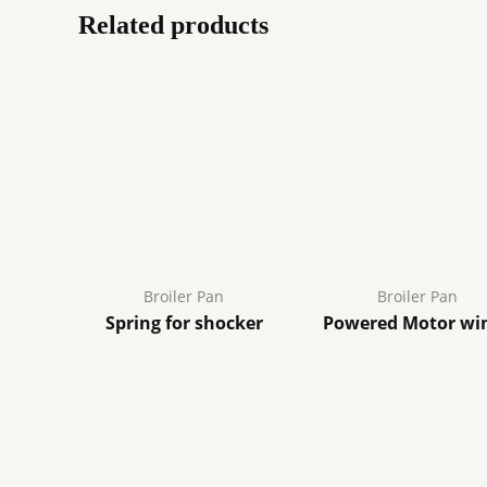
Related products
Broiler Pan
Broiler Pan
Spring for shocker
Powered Motor wi