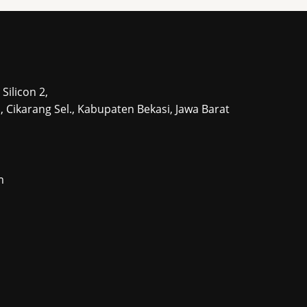
s
s
Silicon 2,
tu, Cikarang Sel., Kabupaten Bekasi, Jawa Barat
m