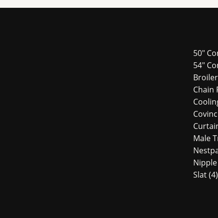
50" Co
54″ Co
Broile
Chain 
Cooli
Covin
Curtai
Male 
Nestp
Nipple
Slat
4