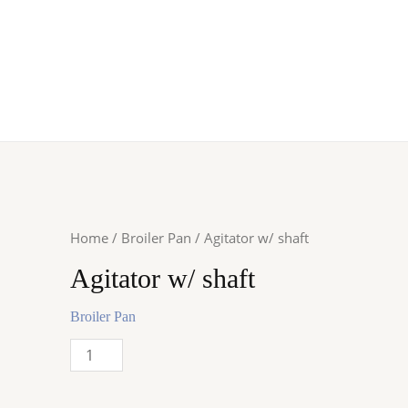
Home
/
Broiler Pan
/ Agitator w/ shaft
Agitator w/ shaft
Broiler Pan
Agitator
w/
shaft