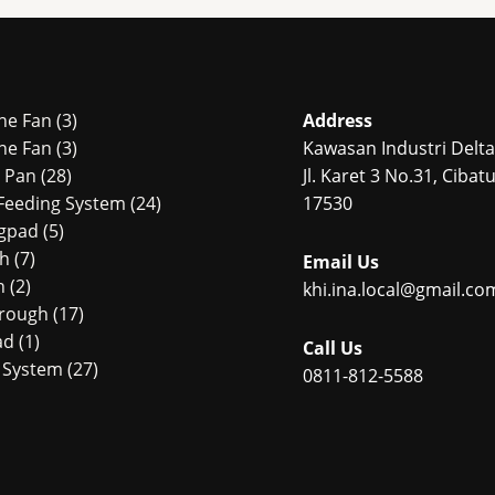
3
ne Fan
3
Address
products
3
ne Fan
3
Kawasan Industri Delta 
28
products
r Pan
28
Jl. Karet 3 No.31, Ciba
products
24
Feeding System
24
17530
5
products
ngpad
5
7
products
ch
7
Email Us
2
products
n
2
khi.ina.local@gmail.co
products
17
Trough
17
1
products
ad
1
Call Us
product
27
 System
27
0811-812-5588
4
products
products