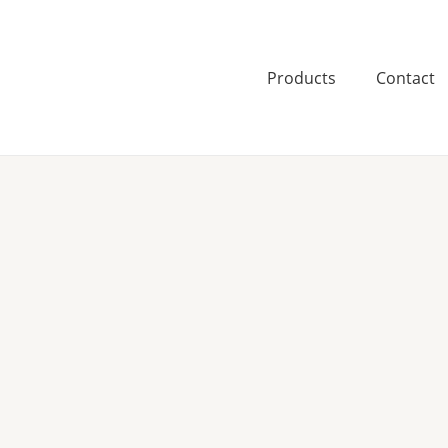
Skip
to
content
Products
Contact