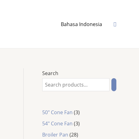
Search
Bahasa Indonesia
Search
3
50" Cone Fan
3
p
3
54″ Cone Fan
3
r
p
2
o
Broiler Pan
28
r