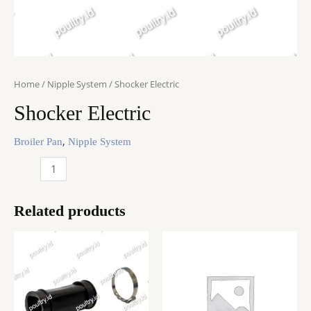
Home
/
Nipple System
/ Shocker Electric
Shocker Electric
,
Broiler Pan
Nipple System
Shocker
Electric
quantity
Related products