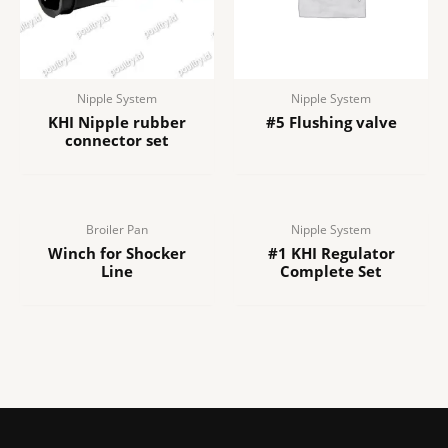
Nipple System
Nipple System
KHI Nipple rubber
#5 Flushing valve
connector set
Broiler Pan
Nipple System
Winch for Shocker
#1 KHI Regulator
Line
Complete Set