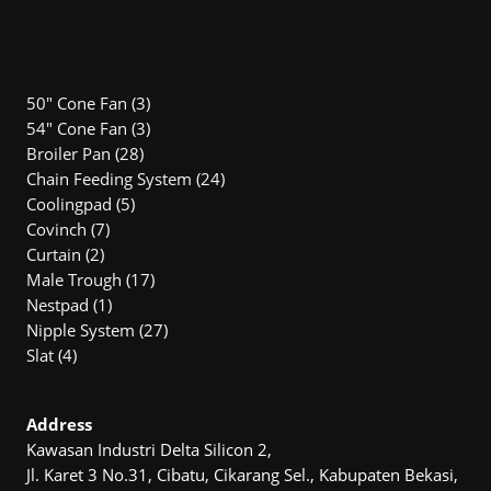
3
50" Cone Fan
3
products
3
54″ Cone Fan
3
28
products
Broiler Pan
28
products
24
Chain Feeding System
24
5
products
Coolingpad
5
7
products
Covinch
7
2
products
Curtain
2
products
17
Male Trough
17
1
products
Nestpad
1
product
27
Nipple System
27
4
products
Slat
4
products
Address
Kawasan Industri Delta Silicon 2,
Jl. Karet 3 No.31, Cibatu, Cikarang Sel., Kabupaten Bekasi,