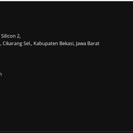
Silicon 2,
tu, Cikarang Sel., Kabupaten Bekasi, Jawa Barat
m