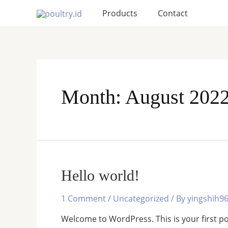
Skip
Products
Contact
to
content
Month:
August 202
Hello world!
1 Comment
/
Uncategorized
/ By
yingshih9
Welcome to WordPress. This is your first post