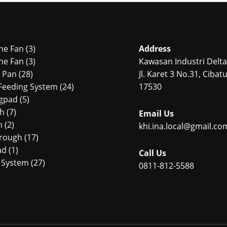
3
ne Fan
3
Address
products
3
ne Fan
3
Kawasan Industri Delta 
28
products
r Pan
28
Jl. Karet 3 No.31, Ciba
products
24
Feeding System
24
17530
5
products
ngpad
5
7
products
ch
7
Email Us
2
products
n
2
khi.ina.local@gmail.co
products
17
Trough
17
1
products
ad
1
Call Us
product
27
 System
27
0811-812-5588
4
products
products