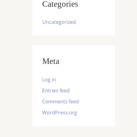
Categories
Uncategorized
Meta
Log in
Entries feed
Comments feed
WordPress.org