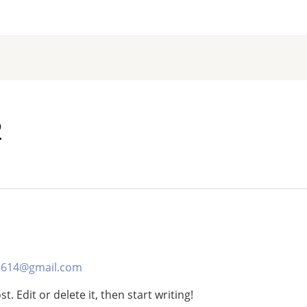
2
6614@gmail.com
. Edit or delete it, then start writing!