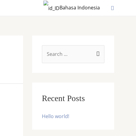
Search
Bahasa Indonesia
S
e
a
r
c
Recent Posts
h
f
Hello world!
o
r