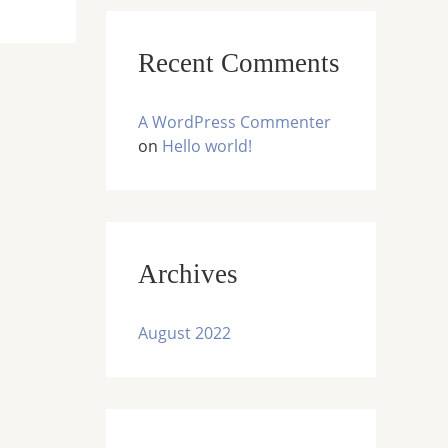
:
Recent Comments
A WordPress Commenter
on
Hello world!
Archives
August 2022