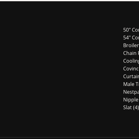
50" Co
54″ Co
Broile
Chain 
Cooli
Covin
Curtai
Male 
Nestp
Nipple
Slat
4