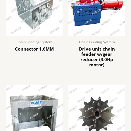
Chain Feeding System
Chain Feeding System
Connector 1.6MM
Drive unit chain
feeder w/gear
reducer (3.0Hp
motor)