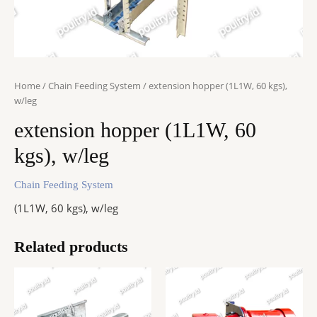
Home
/
Chain Feeding System
/ extension hopper (1L1W, 60 kgs),
w/leg
extension hopper (1L1W, 60
kgs), w/leg
Chain Feeding System
(1L1W, 60 kgs), w/leg
Related products