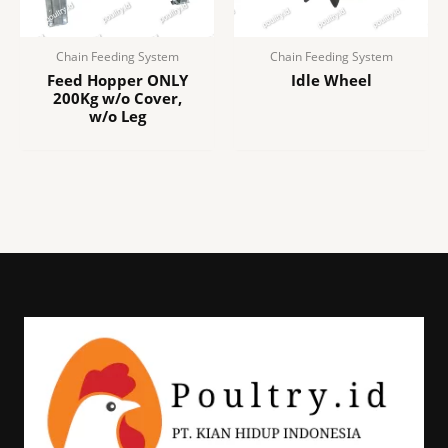
Chain Feeding System
Chain Feeding System
Feed Hopper ONLY
Idle Wheel
200Kg w/o Cover,
w/o Leg