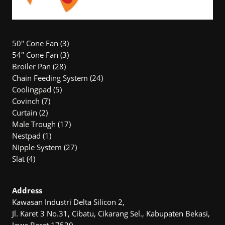
3
50" Cone Fan
3
products
3
54″ Cone Fan
3
28
products
Broiler Pan
28
products
24
Chain Feeding System
24
5
products
Coolingpad
5
7
products
Covinch
7
2
products
Curtain
2
products
17
Male Trough
17
1
products
Nestpad
1
product
27
Nipple System
27
4
products
Slat
4
products
Address
Kawasan Industri Delta Silicon 2,
Jl. Karet 3 No.31, Cibatu, Cikarang Sel., Kabupaten Bekasi,
Jawa Barat 17530