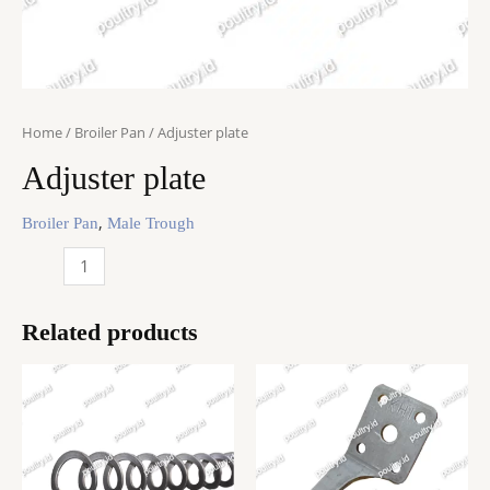
Home
/
Broiler Pan
/ Adjuster plate
Adjuster plate
,
Broiler Pan
Male Trough
Adjuster
plate
quantity
Related products