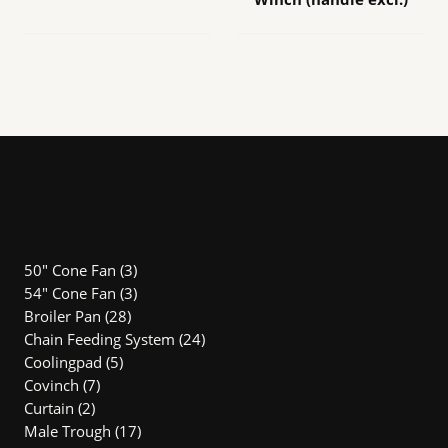
3
50" Cone Fan
3
products
3
54″ Cone Fan
3
28
products
Broiler Pan
28
products
24
Chain Feeding System
24
5
products
Coolingpad
5
7
products
Covinch
7
2
products
Curtain
2
products
17
Male Trough
17