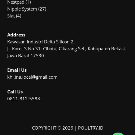
1
products
Nestpad
1
product
27
Nipple System
27
4
products
Slat
4
products
Address
Kawasan Industri Delta Silicon 2,
Jl. Karet 3 No.31, Cibatu, Cikarang Sel., Kabupaten Bekasi,
Jawa Barat 17530
Email Us
khi.ina.local@gmail.com
Call Us
0811-812-5588
COPYRIGHT © 2026 | POULTRY.ID