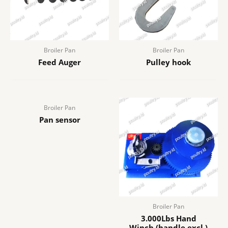
Broiler Pan
Broiler Pan
Feed Auger
Pulley hook
Broiler Pan
Pan sensor
Broiler Pan
3.000Lbs Hand
Winch (handle excl.)