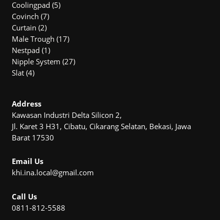
5
Produk
Coolingpad
5
7
Produk
Covinch
7
2
Produk
Curtain
2
Produk
17
Male Trough
17
1
Produk
Nestpad
1
Produk
27
Nipple System
27
4
Produk
Slat
4
Produk
Address
Kawasan Industri Delta Silicon 2,
Jl. Karet 3 H31, Cibatu, Cikarang Selatan, Bekasi, Jawa
Barat 17530
Email Us
khi.ina.local@gmail.com
Call Us
0811-812-5588