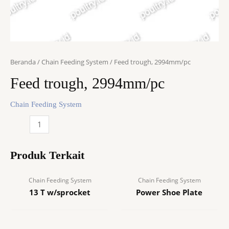
Beranda
/
Chain Feeding System
/ Feed trough, 2994mm/pc
Feed trough, 2994mm/pc
Chain Feeding System
Kuantitas
Feed
trough,
Produk Terkait
2994mm/pc
Chain Feeding System
Chain Feeding System
13 T w/sprocket
Power Shoe Plate