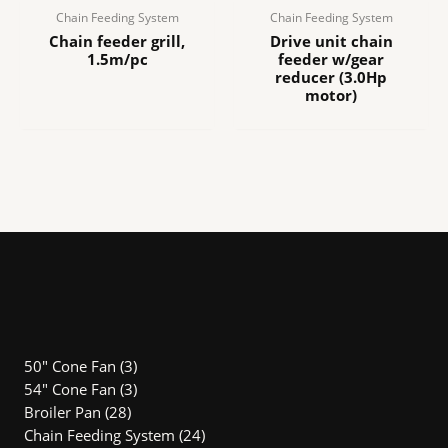
Chain Feeding System
Chain Feeding System
Chain feeder grill,
Drive unit chain
1.5m/pc
feeder w/gear
reducer (3.0Hp
motor)
3
50" Cone Fan
3
Produk
3
54″ Cone Fan
3
28
Produk
Broiler Pan
28
Produk
24
Chain Feeding System
24